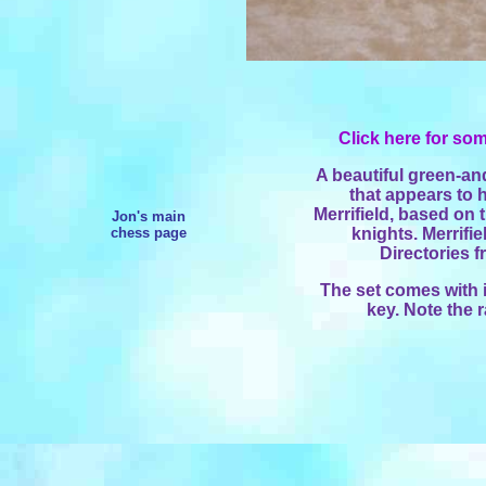
Click here for som
A beautiful green-an
that appears to
Merrifield, based on t
Jon's main
chess page
knights. Merrifi
Directories 
The set comes with 
key. Note the 