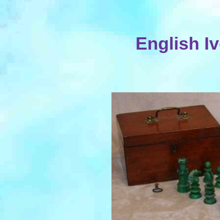
English I