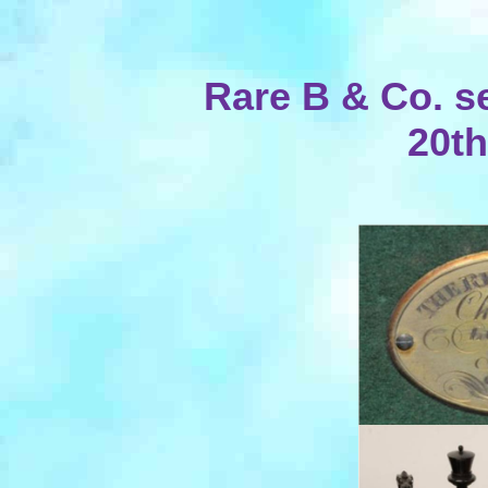
Rare B & Co. se
20th