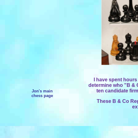
I have spent hours 
determine who "B & C
ten candidate firm
Jon's main
chess page
These B & Co Reg
ex