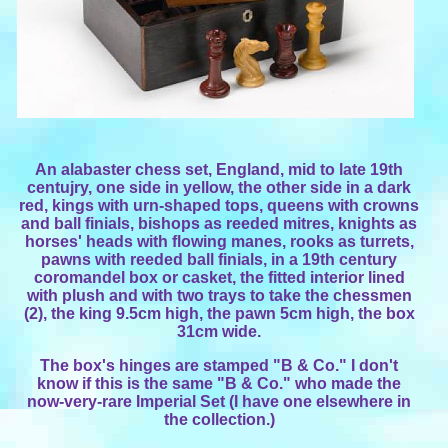
An alabaster chess set, England, mid to late 19th
centujry, one side in yellow, the other side in a dark
red, kings with urn-shaped tops, queens with crowns
and ball finials, bishops as reeded mitres, knights as
horses' heads with flowing manes, rooks as turrets,
pawns with reeded ball finials, in a 19th century
coromandel box or casket, the fitted interior lined
with plush and with two trays to take the chessmen
(2), the king 9.5cm high, the pawn 5cm high, the box
31cm wide.
The box's hinges are stamped "B & Co." I don't
know if this is the same "B & Co." who made the
now-very-rare Imperial Set (I have one elsewhere in
the collection.)