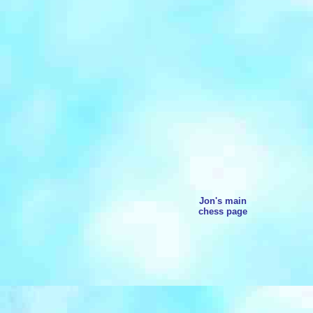
Jon's main
chess page