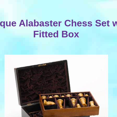
ique Alabaster Chess Set w
Fitted Box