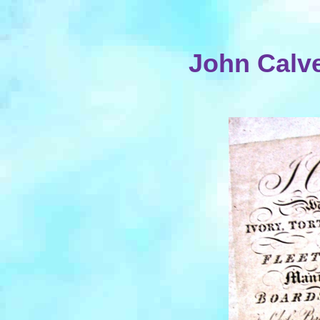
John Calve