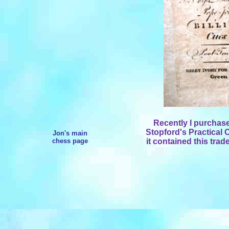
Recently I purchas
Stopford's Practical
Jon's main
chess page
it contained this trad