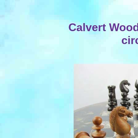
Calvert Wood
cir