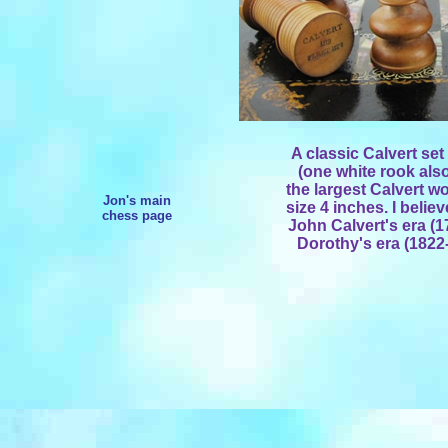
A classic Calvert se
(one white rook also
the largest Calvert w
Jon's main
size 4 inches. I belie
chess page
John Calvert's era (1
Dorothy's era (1822