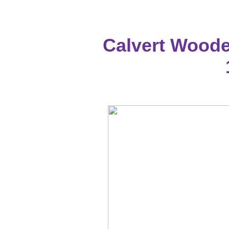
Calvert Woode