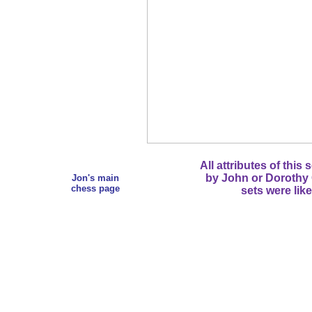
All attributes of this
by John or Dorothy C
Jon's main
chess page
sets were lik