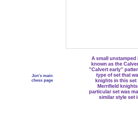
A small unstamped iv
known as the Calvert 
"Calvert early" patte
type of set that w
Jon's main
chess page
knights in this set
Merrifield knights
particular set was ma
similar style set