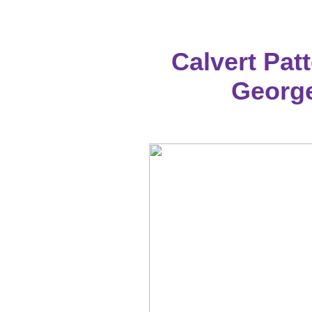
Calvert Patt
George