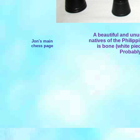
A beautiful and un
natives of the Philipp
Jon's main
chess page
is bone (white pie
Probably