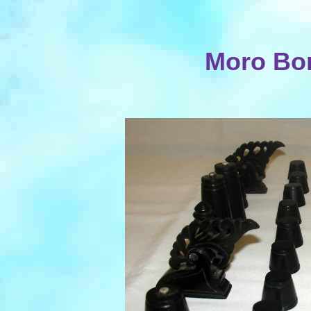
Moro Bo