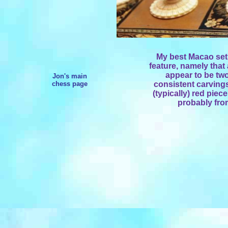
My best Macao set.
feature, namely that 
appear to be two
Jon's main
chess page
consistent carvings
(typically) red piec
probably fro