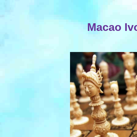
Macao Iv