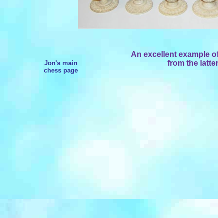
An excellent example of
from the latte
Jon's main
chess page