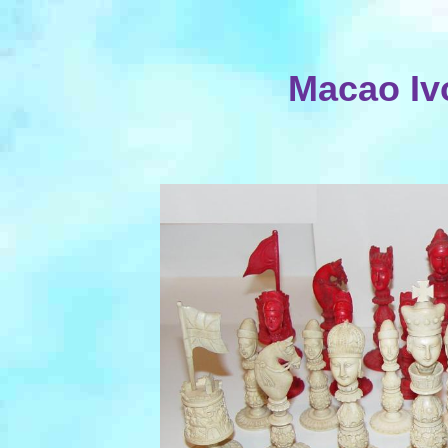
Macao Iv