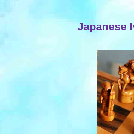
Japanese I