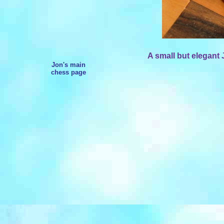
A small but elegant 
Jon's main
chess page