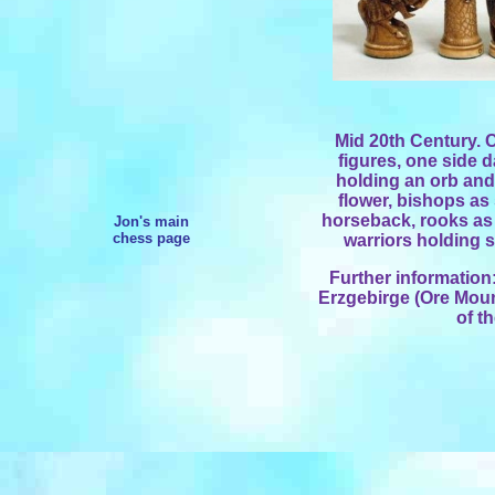
Mid 20th Century.
figures, one side d
holding an orb and
flower, bishops as
horseback, rooks as
Jon's main
chess page
warriors holding s
Further information
Erzgebirge (Ore Mount
of t