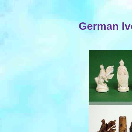
German Ivo