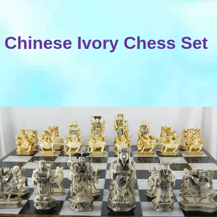
Chinese Ivory Chess Set