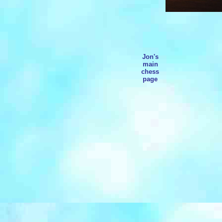
Jon's
main
chess
page