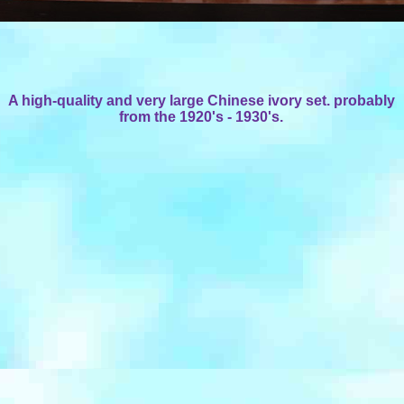
A high-quality and very large Chinese ivory set. probably
from the 1920's - 1930's.