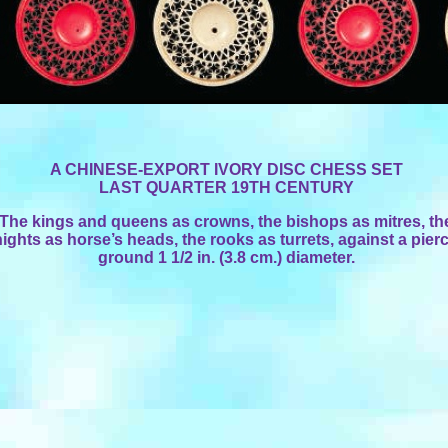
A CHINESE-EXPORT IVORY DISC CHESS SET
LAST QUARTER 19TH CENTURY
The kings and queens as crowns, the bishops as mitres, th
ights as horse’s heads, the rooks as turrets, against a pier
ground 1 1/2 in. (3.8 cm.) diameter.