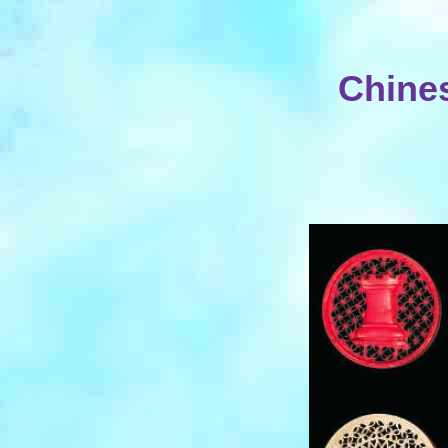
Chines