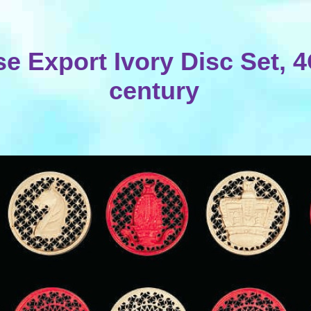
e Export Ivory Disc Set, 
century