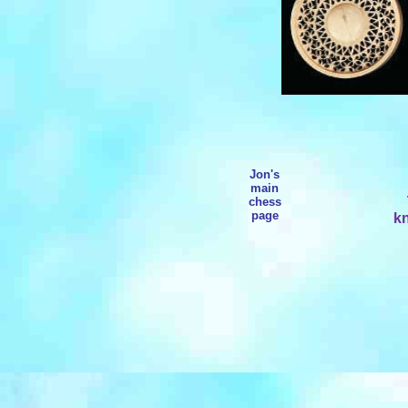
Jon's
main
chess
page
kn