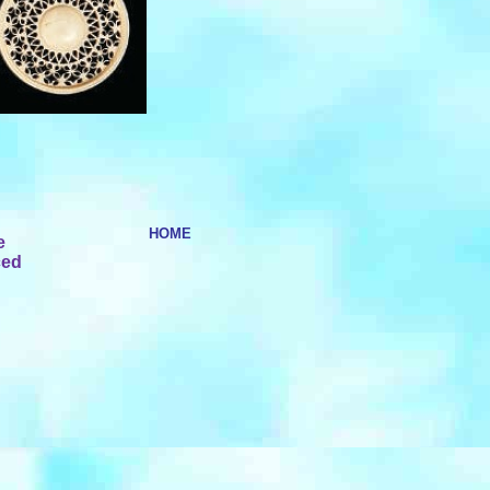
HOME
e
ced