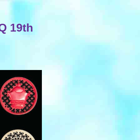
4Q 19th