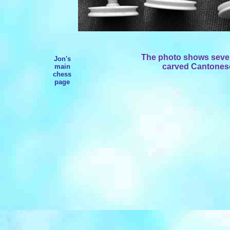
The photo shows severa
Jon's
carved Cantonese 
main
chess
page