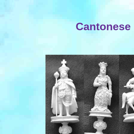
Cantonese 