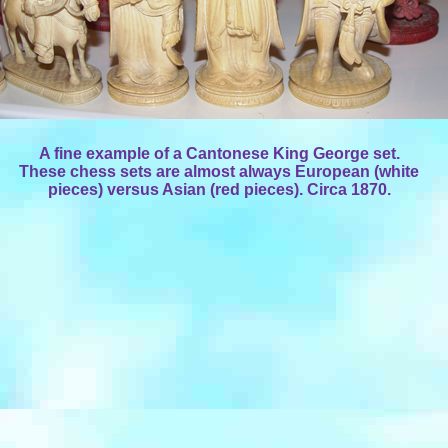
A fine example of a Cantonese King George set.
These chess sets are almost always European (white
pieces) versus Asian (red pieces). Circa 1870.