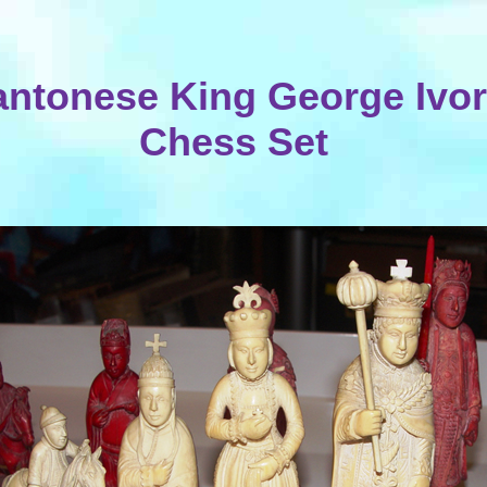
ntonese King George Ivo
Chess Set