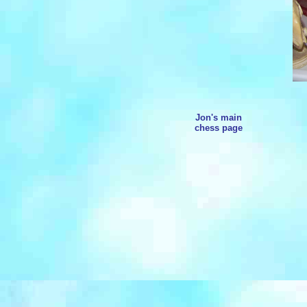
Jon's main
chess page