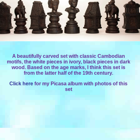
A beautifully carved set with classic Cambodian
motifs, the white pieces in ivory, black pieces in dark
wood. Based on the age marks, I think this set is
from the latter half of the 19th century.
Click here
for my Picasa album with photos of this
set