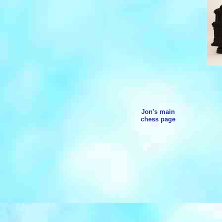
Jon's main
chess page