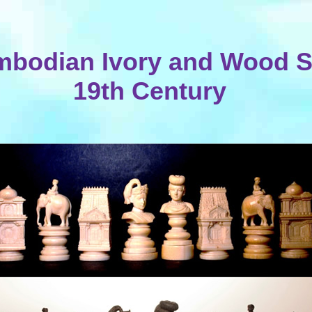
bodian Ivory and Wood S
19th Century