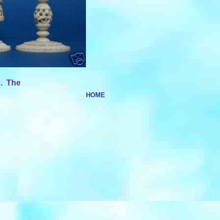
0. The
HOME