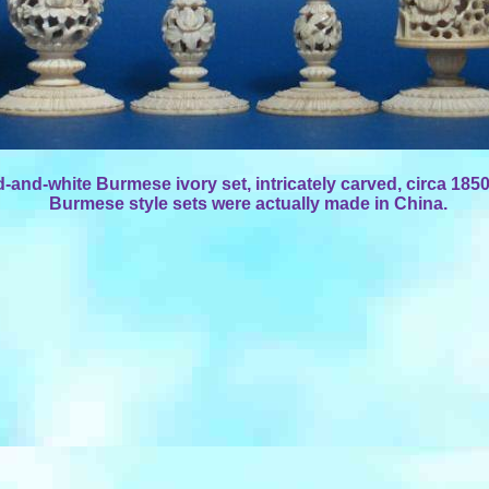
d-and-white Burmese ivory set, intricately carved, circa 185
Burmese style sets were actually made in China.