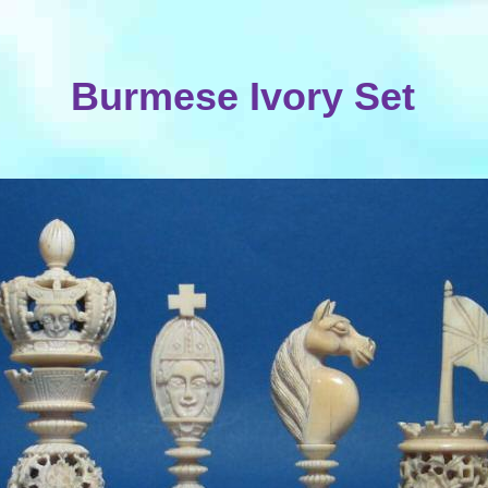
Burmese Ivory Set