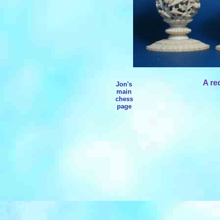
A re
Jon's
main
chess
page