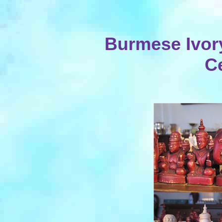
Burmese Ivory
C