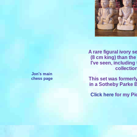
A rare figural ivory s
(8 cm king) than the
I've seen, including
collectio
Jon's main
chess page
This set was formerly
in a Sotheby Parke B
Click here
for my Pi