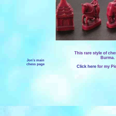
This rare style of ch
Burma. 
Jon's main
chess page
Click here
for my Pi