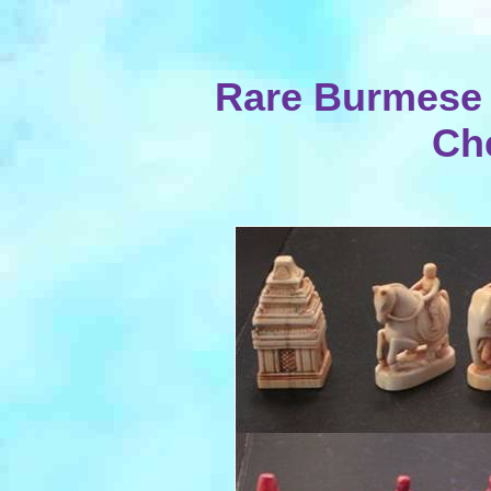
Rare Burmese 
Ch