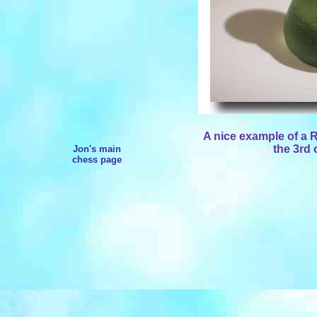
A nice example of a
the 3rd 
Jon's main
chess page