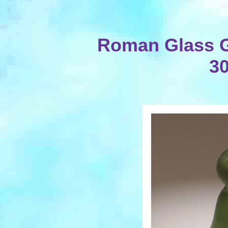
Roman Glass G
30