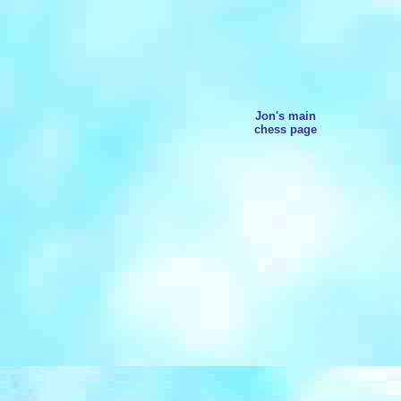
Jon's main
chess page