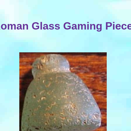
oman Glass Gaming Piec