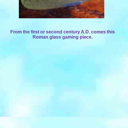
From the first or second century A.D. comes this
Roman glass gaming piece.