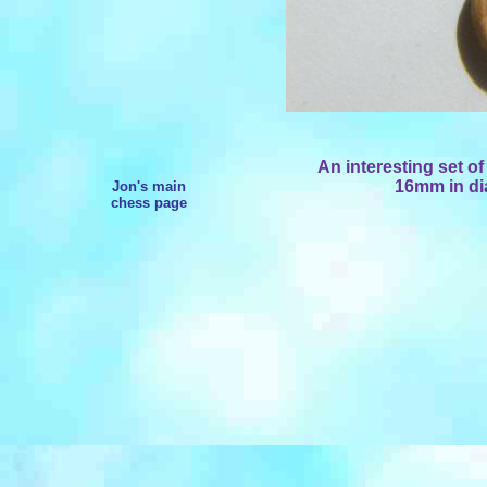
An interesting set 
16mm in dia
Jon's main
chess page