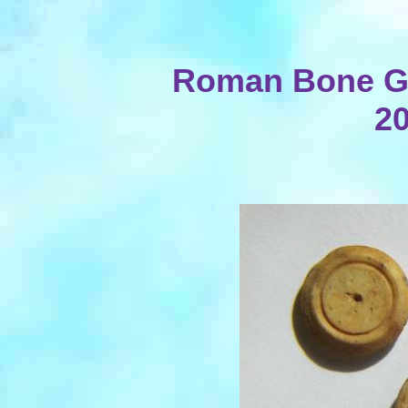
Roman Bone Ga
20