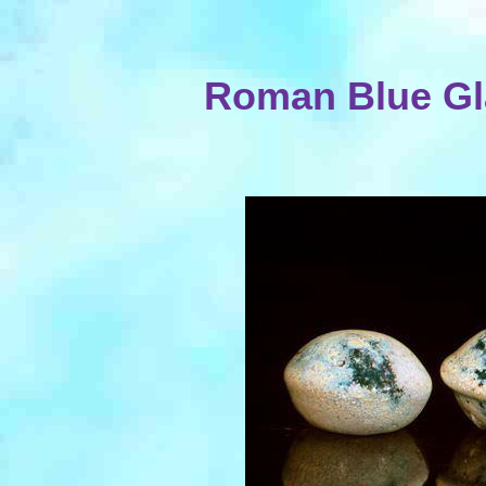
Roman Blue Gl