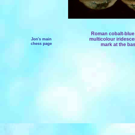
Roman c
obalt-blu
multicolour iridesc
Jon's main
chess page
mark at the bas