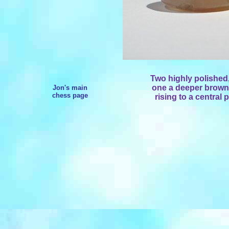
Two highly polished
one a deeper brown
Jon's main
chess page
rising to a central