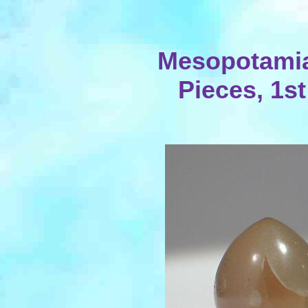
Mesopotami
Pieces, 1st