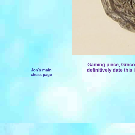
Gaming piece, Greco
definitively date this 
Jon's main
chess page