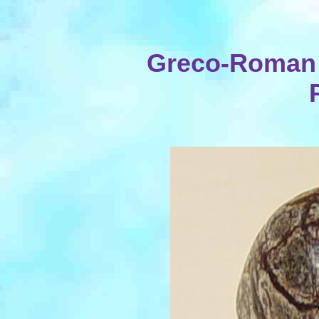
Greco-Roman