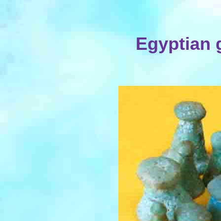
Egyptian 