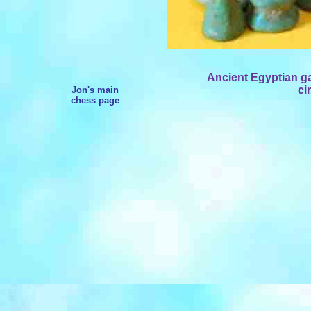
Ancient Egyptian g
ci
Jon's main
chess page