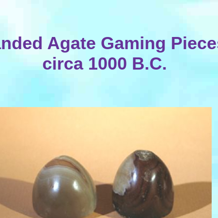
nded Agate Gaming Piece
circa 1000 B.C.