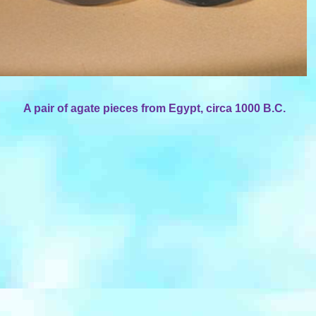
A pair of agate pieces from Egypt, circa 1000 B.C.