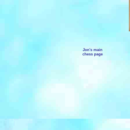
Jon's main
chess page