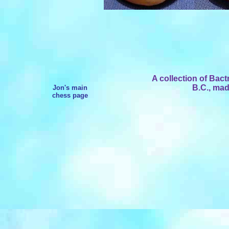
A collection of Bact
B.C., mad
Jon's main
chess page