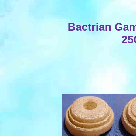
Bactrian Gam
25