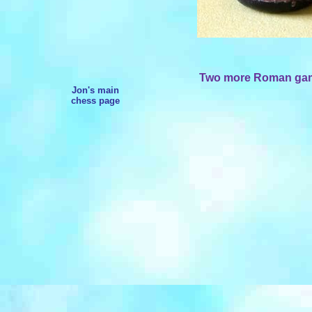
Two more Roman gamin
Jon's main
chess page