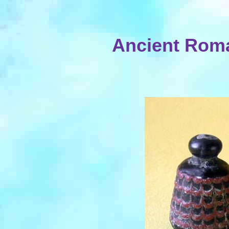
Ancient Rom