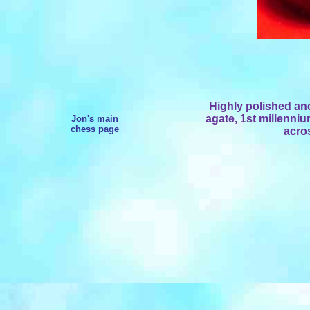
Highly polished an
agate, 1st millenni
Jon's main
chess page
acro