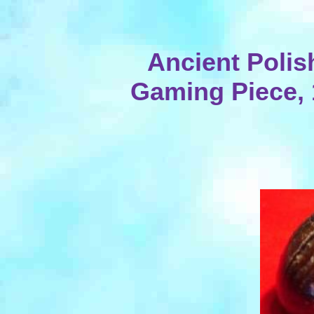
Ancient Poli
Gaming Piece, 