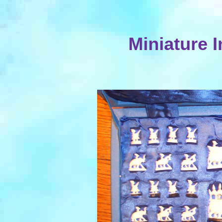
Miniature I