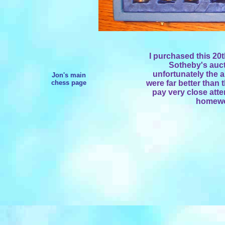
I purchased this 20t
Sotheby's auct
unfortunately the 
Jon's main
chess page
were far better than 
pay very close atte
homewor