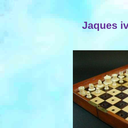
Jaques iv