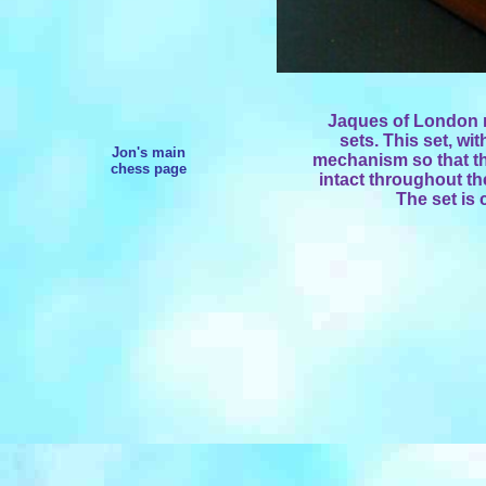
Jaques of London m
sets. This set, wi
Jon's main
mechanism so that t
chess page
intact throughout th
The set is 