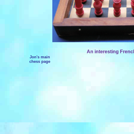
An interesting French
Jon's main
chess page