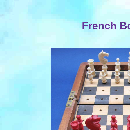
French Bo