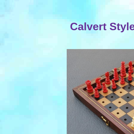
Calvert Styl