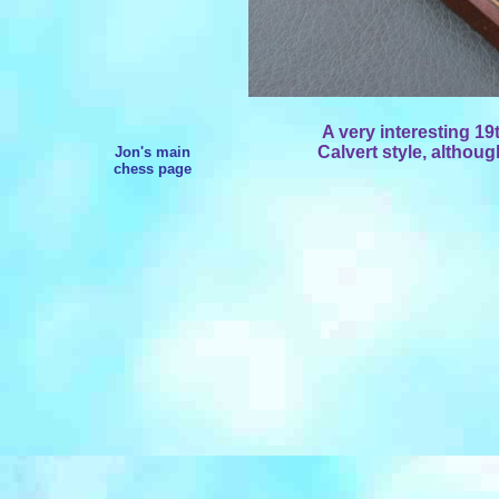
A very interesting 19t
Calvert style, althou
Jon's main
chess page