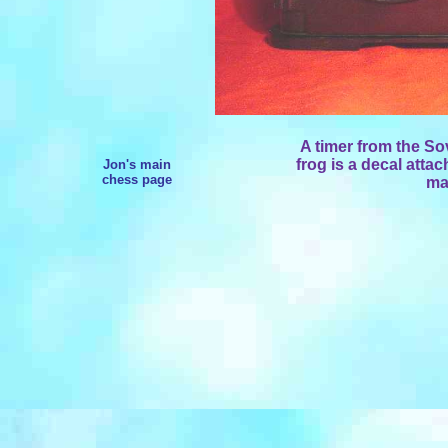
A timer from the So
frog is a decal attac
Jon's main
chess page
mad