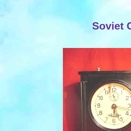
Soviet 