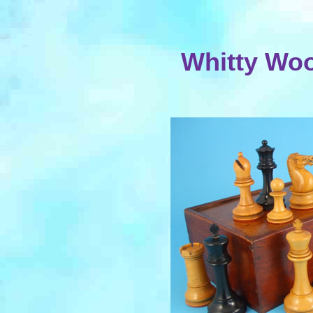
Whitty Wo