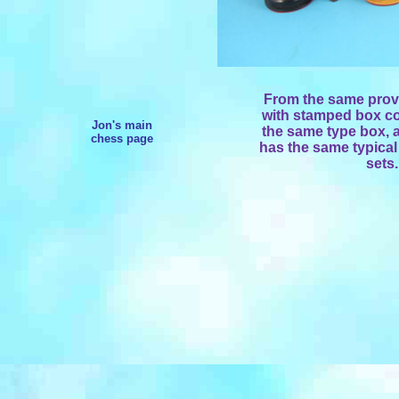
From the same prove
with stamped box co
Jon's main
the same type box, a
chess page
has the same typical 
sets.