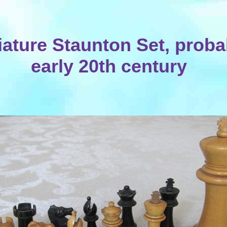
iature Staunton Set, proba
early 20th century