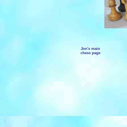
Jon's main
chess page