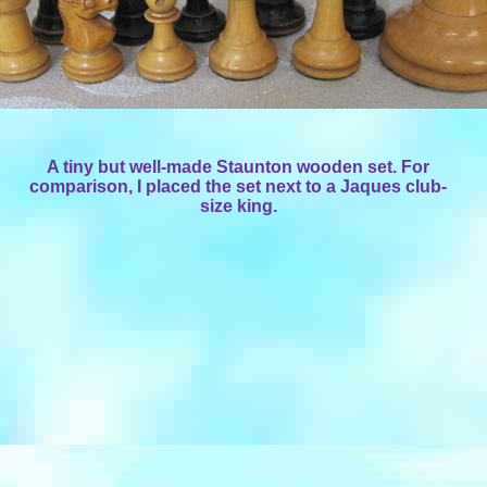
A tiny but well-made Staunton wooden set. For
comparison, I placed the set next to a Jaques club-
size king.