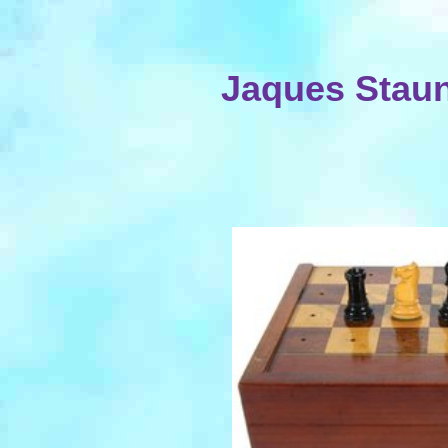
Jaques Staun