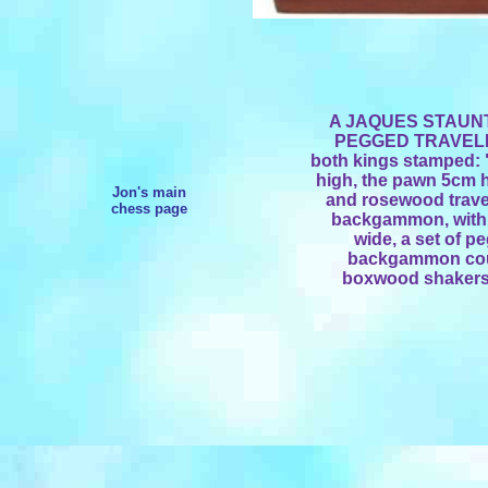
A JAQUES STAU
PEGGED TRAVELLIN
both kings stamped:
high, the pawn 5cm 
Jon's main
and rosewood trave
chess page
backgammon, with 
wide, a set of
backgammon coun
boxwood shakers 