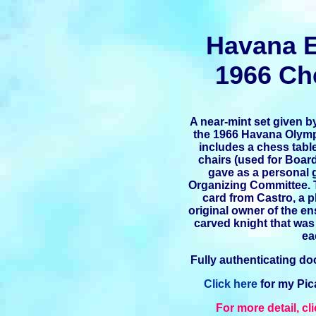
Havana 
1966 Ch
A near-mint set given b
the 1966 Havana Olympi
includes a chess tabl
chairs (used for Boar
gave as a personal g
Organizing Committee. 
card from Castro, a 
original owner of the e
carved knight that was 
ea
Fully authenticating 
Click here
for my Pic
For more detail, cl