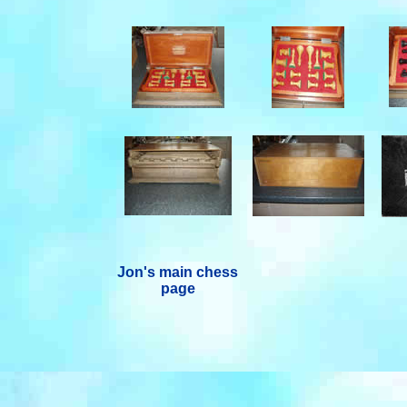
Jon's main chess
page