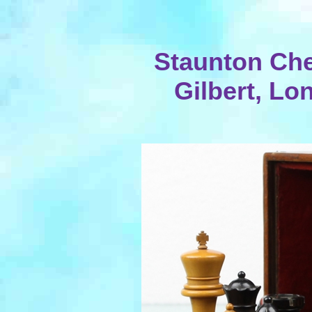
Staunton Che
Gilbert, Lo