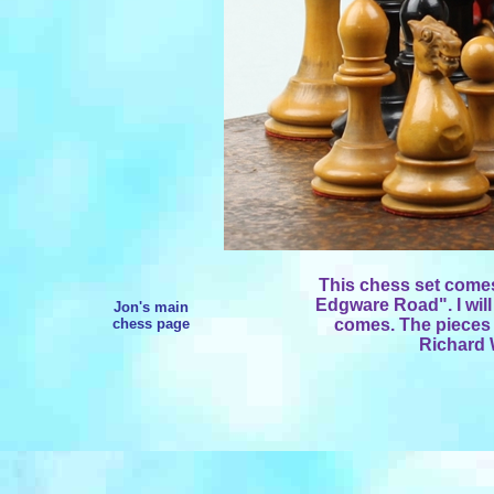
This chess set comes 
Edgware Road". I will
Jon's main
chess page
comes. The pieces
Richard W