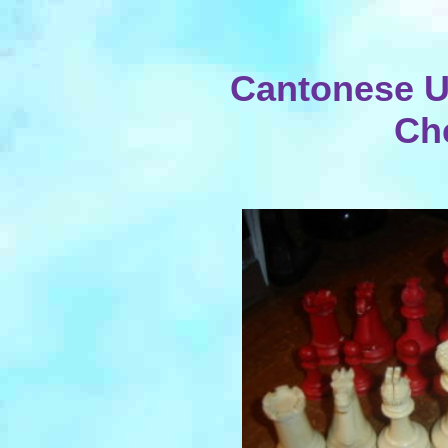
Cantonese U
Ch