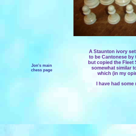
A Staunton ivory set
to be Cantonese by t
but copied the Fleet 
Jon's main
somewhat similar t
chess page
which (in my opi
I have had some r