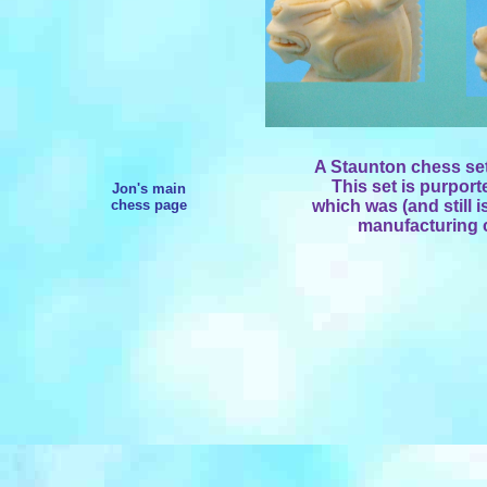
A Staunton chess set
This set is purpor
Jon's main
chess page
which was (and still is
manufacturing c