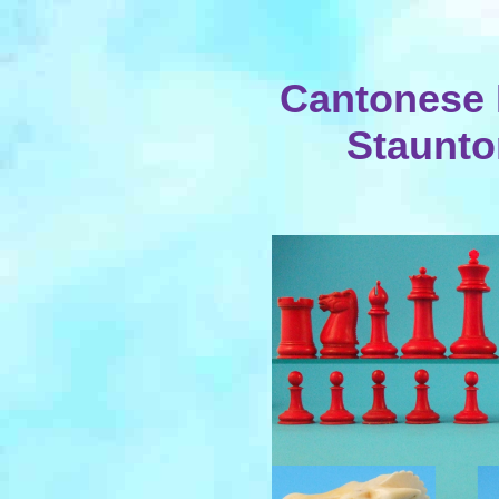
Cantonese
Staunto