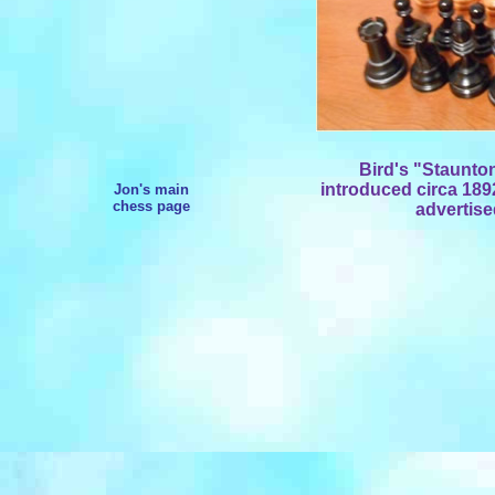
Bird's "Staunt
introduced circa 1892
Jon's main
chess page
advertised