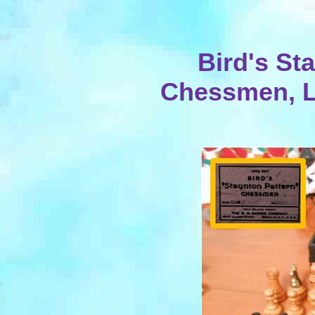
Bird's St
Chessmen, L