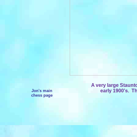
A very large Staunt
early 1900's. Th
Jon's main
chess page