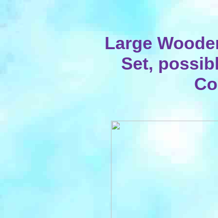
Large Woode
Set, possib
Co