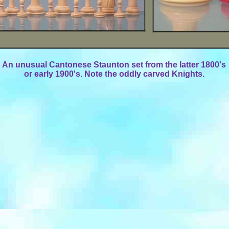
An unusual Cantonese Staunton set from the latter 1800's
or early 1900's. Note the oddly carved Knights.