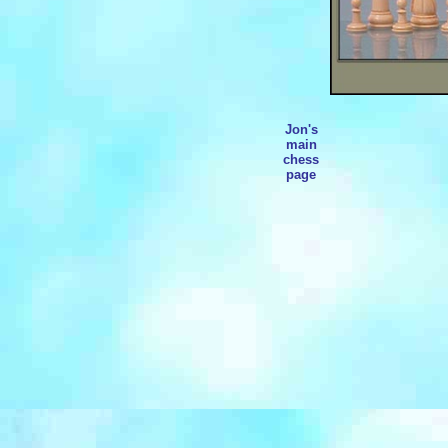
Jon's
main
chess
page