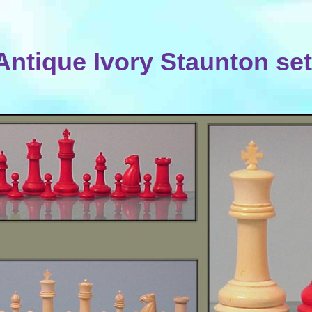
Antique Ivory Staunton set