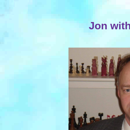
Jon wit