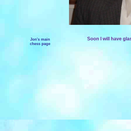
Soon I will have gla
Jon's main
chess page