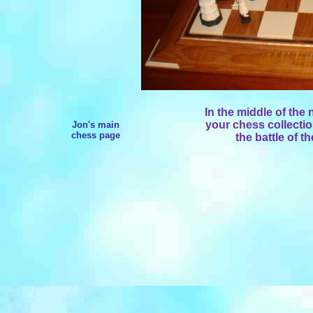
In the middle of the
your chess collectio
Jon's main
chess page
the battle of 