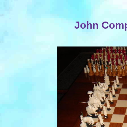
John Comp