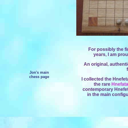
For possibly the f
years, I am prou
An original, authenti
Jon's main
chess page
I collected the Hnefet
the rare
Hnefata
contemporary Hnefeta
in the main configu