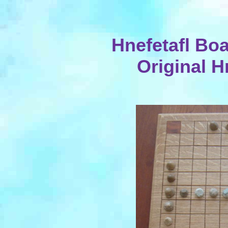
Hnefetafl Boa
Original H