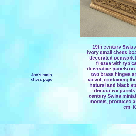
19th century Swis
ivory small chess boa
decorated penwork 
friezes with typi
decorative panels on 
two brass hinges and
Jon's main
chess page
velvet, containing th
natural and black st
decorative panels 
century Swiss miniat
models, produced ar
cm, K