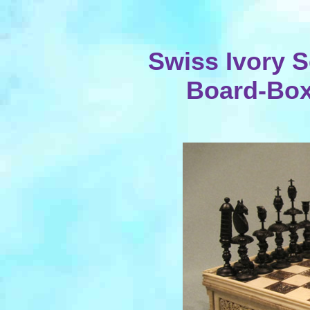
Swiss Ivory S
Board-Box